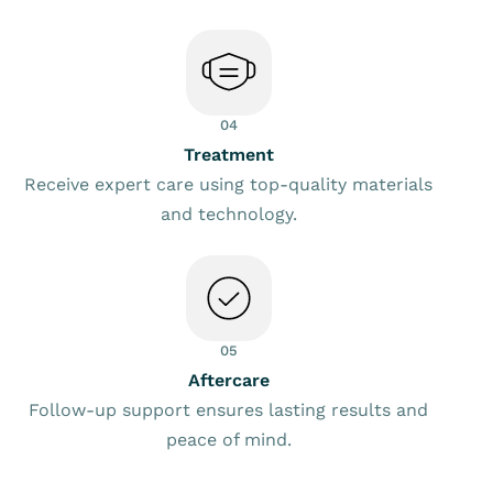
04
Treatment
Receive expert care using top-quality materials
and technology.
05
Aftercare
Follow-up support ensures lasting results and
peace of mind.