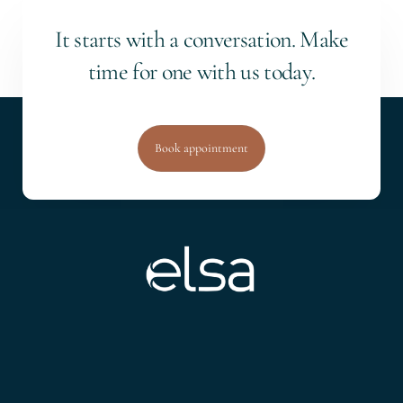
I
t
s
t
a
r
t
s
w
i
t
h
a
c
o
n
v
e
r
s
a
t
i
o
n
.
M
a
k
e
t
i
m
e
f
o
r
o
n
e
w
i
t
h
u
s
t
o
d
a
y
.
Book appointment