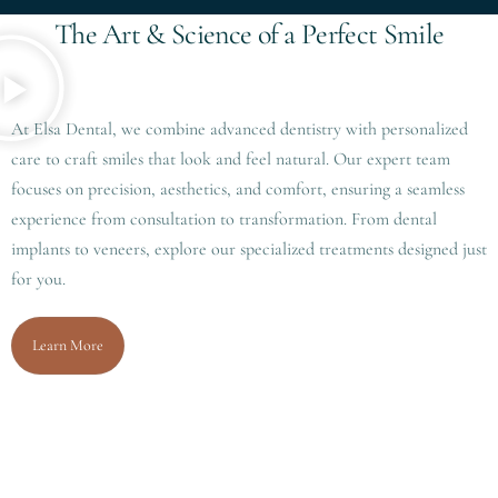
T
h
e
A
r
t
&
S
c
i
e
n
c
e
o
f
a
P
e
r
f
e
c
t
S
m
i
l
e
At Elsa Dental, we combine advanced dentistry with personalized
care to craft smiles that look and feel natural. Our expert team
focuses on precision, aesthetics, and comfort, ensuring a seamless
experience from consultation to transformation. From dental
implants to veneers, explore our specialized treatments designed just
for you.
Learn More