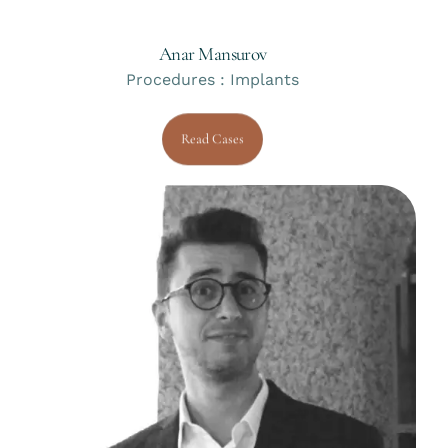
Anar Mansurov
Procedures : Implants
Read Cases