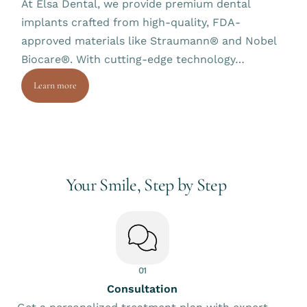
At Elsa Dental, we provide premium dental
implants crafted from high-quality, FDA-
approved materials like Straumann® and Nobel
Biocare®. With cutting-edge technology…
Learn more
Your Smile, Step by Step
01
Consultation