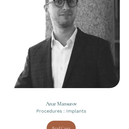
Anar Mansurov
Procedures : Implants
Read Cases