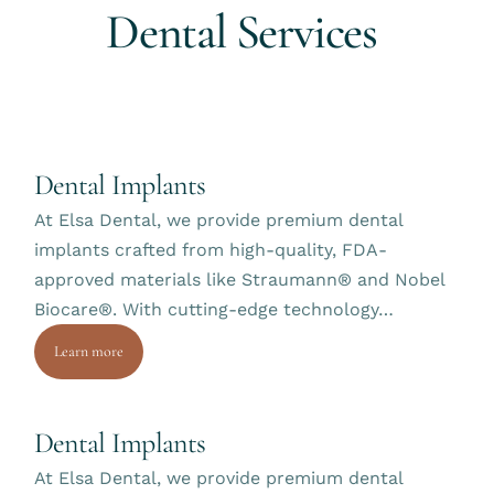
D
e
n
t
a
l
S
e
r
v
i
c
e
s
Dental Implants
At Elsa Dental, we provide premium dental
implants crafted from high-quality, FDA-
approved materials like Straumann® and Nobel
Biocare®. With cutting-edge technology…
Learn more
Dental Implants
At Elsa Dental, we provide premium dental