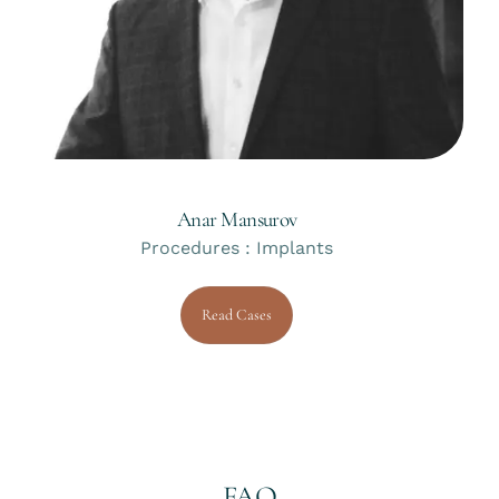
Anar Mansurov
Procedures : Implants
Read Cases
FAQ