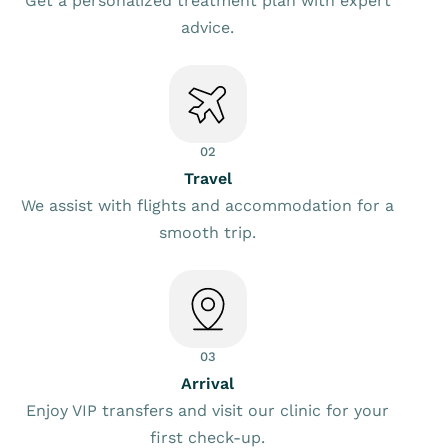
Get a personalized treatment plan with expert
advice.
02
Travel
We assist with flights and accommodation for a
smooth trip.
03
Arrival
Enjoy VIP transfers and visit our clinic for your
first check-up.