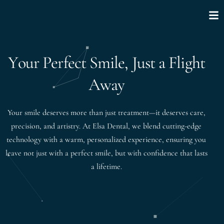
Y
o
u
r
P
e
r
f
e
c
t
S
m
i
l
e
,
J
u
s
t
a
F
l
i
g
h
t
A
w
a
y
Your smile deserves more than just treatment—it deserves care,
precision, and artistry. At Elsa Dental, we blend cutting-edge
technology with a warm, personalized experience, ensuring you
leave not just with a perfect smile, but with confidence that lasts
a lifetime.