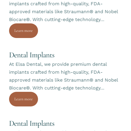
implants crafted from high-quality, FDA-
approved materials like Straumann® and Nobel
Biocare®. With cutting-edge technology…
Learn more
Dental Implants
At Elsa Dental, we provide premium dental
implants crafted from high-quality, FDA-
approved materials like Straumann® and Nobel
Biocare®. With cutting-edge technology…
Learn more
Dental Implants