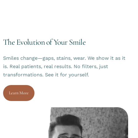
The Evolution of Your Smile
Smiles change—gaps, stains, wear. We show it as it
is. Real patients, real results. No filters, just
transformations. See it for yourself.
Learn More