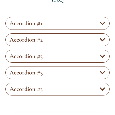
Accordion #1
Accordion #2
Accordion #3
Accordion #3
Accordion #3